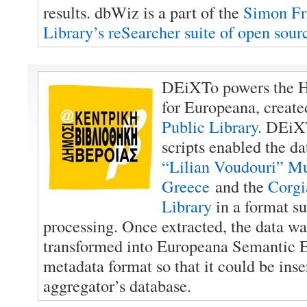
results. dbWiz is a part of the
Simon Fr
Library’s reSearcher suite of open sour
DEiXTo powers the H
for Europeana, creat
Public Library
. DEiX
scripts enabled the da
“Lilian Voudouri” Mu
Greece
and the
Corgi
Library
in a format su
processing. Once extracted, the data w
transformed into Europeana Semantic 
metadata format so that it could be inse
aggregator’s database.