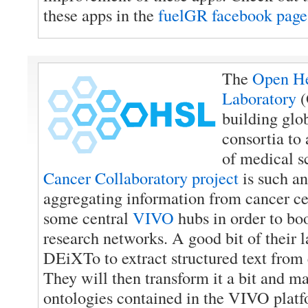
these apps in the
fuelGR facebook page
The
Open He
Laboratory
(
building glo
consortia to
of medical s
Cancer Collaboratory project
is such an
aggregating information from cancer ce
some central
VIVO
hubs in order to boo
research networks. A good bit of their l
DEiXTo to extract structured text from 
They will then transform it a bit and map
ontologies contained in the VIVO platf