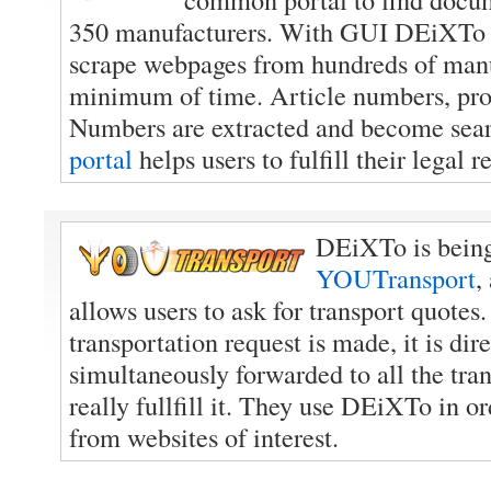
350 manufacturers. With GUI DEiXTo th
scrape webpages from hundreds of manu
minimum of time. Article numbers, p
Numbers are extracted and become sea
portal
helps users to fulfill their legal 
DEiXTo is being
YOUTransport
,
allows users to ask for transport quotes
transportation request is made, it is dir
simultaneously forwarded to all the tra
really fullfill it. They use DEiXTo in or
from websites of interest.