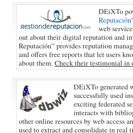
DEiXTo pow
Reputación
web service
out about their digital reputation and i
Reputación” provides reputation manag
and offers free reports that let users k
about them.
Check their testimonial in
DEiXTo generated w
successfully used in
exciting federated s
interacts with bibli
other online resources by web access 
used to extract and consolidate in real 