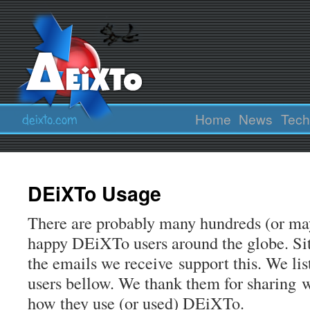
Home
News
Tech
DEiXTo Usage
There are probably many hundreds (or ma
happy DEiXTo users around the globe. Sit
the emails we receive support this. We l
users bellow. We thank them for sharing w
how they use (or used) DEiXTo.