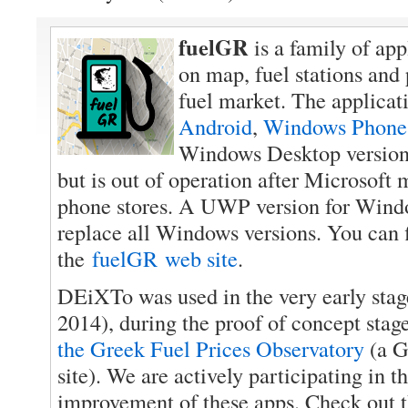
fuelGR
is a family of app
on map, fuel stations and
fuel market. The applicati
Android
,
Windows Phone
Windows Desktop version
but is out of operation after Microsoft
phone stores. A UWP version for Wind
replace all Windows versions. You can 
the
fuelGR web site
.
DEiXTo was used in the very early stag
2014), during the proof of concept stage
the Greek Fuel Prices Observatory
(a G
site). We are actively participating in 
improvement of these apps. Check out th