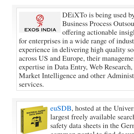
DEiXTo is being used b
Business Process Outso
offering actionable insig
for enterprises in a wide range of indus
experience in delivering high quality sol
across US and Europe, their manageme
expertise in Data Entry, Web Research,
Market Intelligence and other Administ
services.
euSDB
, hosted at the Univer
largest freely available searc
safety data sheets in the G
common portal to find docu