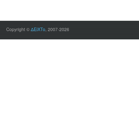
Copyright ©
ΔEiXTo
, 2007-2026