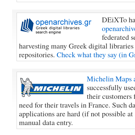
DEiXTo has
openarchiv
federated s
harvesting many Greek digital libraries 
repositories.
Check what they say (in 
Michelin Maps 
successfully us
their customers 
need for their travels in France. Such d
applications are hard (if not possible at 
manual data entry.