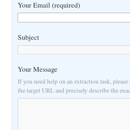
Your Email (required)
Subject
Your Message
If you need help on an extraction task, please
the target URL and precisely describe the exact