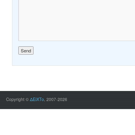
Copyright ©
ΔEiXTo
, 2007-2026