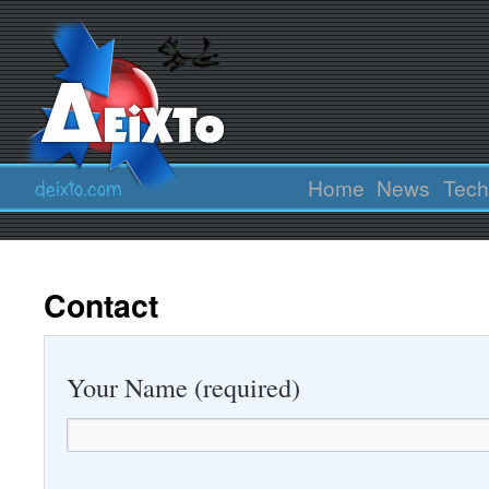
Home
News
Tech
Contact
Your Name (required)