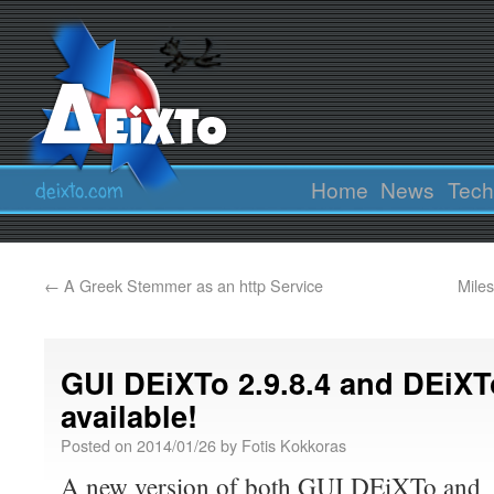
Home
News
Tech
←
A Greek Stemmer as an http Service
Mile
GUI DEiXTo 2.9.8.4 and DEiXT
available!
Posted on
2014/01/26
by
Fotis Kokkoras
A new version of both GUI DEiXTo and