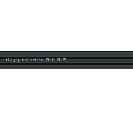
Copyright ©
ΔEiXTo
, 2007-2026