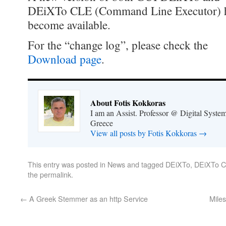
DEiXTo CLE (Command Line Executor) 
become available.
For the “change log”, please check the
Download page
.
About Fotis Kokkoras
I am an Assist. Professor @ Digital System
Greece
View all posts by Fotis Kokkoras
→
This entry was posted in
News
and tagged
DEiXTo
,
DEiXTo 
the
permalink
.
←
A Greek Stemmer as an http Service
Mile