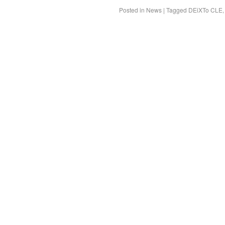
Posted in
News
|
Tagged
DEiXTo CLE