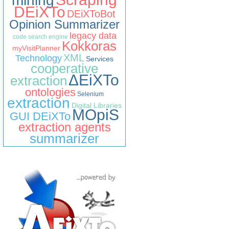
mining
DEiXTo
DEiXToBot
Opinion Summarizer
legacy data
code search engine
Kokkoras
myVisitPlanner
XML
Technology
Services
cooperative
ΔEiXTo
extraction
ontologies
Selenium
extraction
Digital Libraries
MOpiS
GUI DEiXTo
extraction agents
summarizer