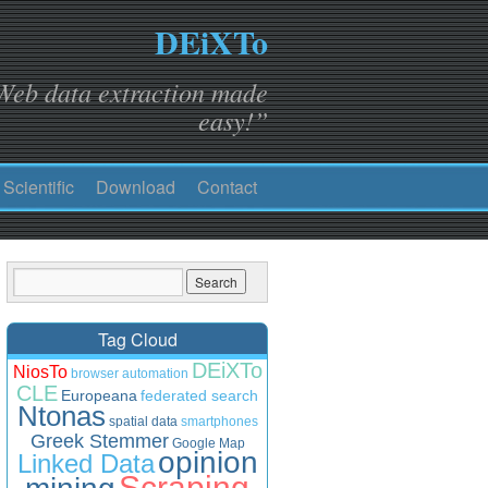
DEiXTo
Web data extraction made
easy!”
Scientific
Download
Contact
Tag Cloud
DEiXTo
NiosTo
browser automation
CLE
Europeana
federated search
Ntonas
spatial data
smartphones
Greek Stemmer
Google Map
opinion
Linked Data
Scraping