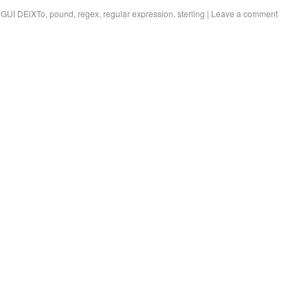
,
GUI DEiXTo
,
pound
,
regex
,
regular expression
,
sterling
|
Leave a comment