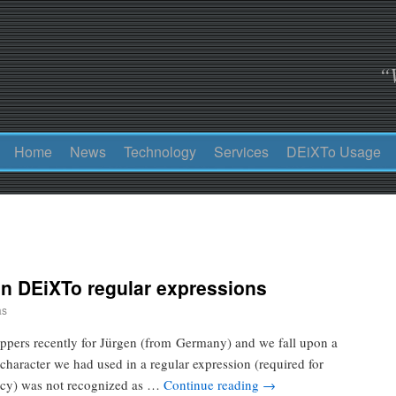
“
Home
News
Technology
Services
DEiXTo Usage
in DEiXTo regular expressions
as
ppers recently for Jürgen (from Germany) and we fall upon a
character we had used in a regular expression (required for
ency) was not recognized as …
Continue reading
→