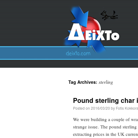
sterling
Tag Archives:
Pound sterling char 
Posted on
2016/03/20
by
Fotis Kokkor
We were building a couple of wra
strange issue. The pound sterling 
extracting prices in the UK curr