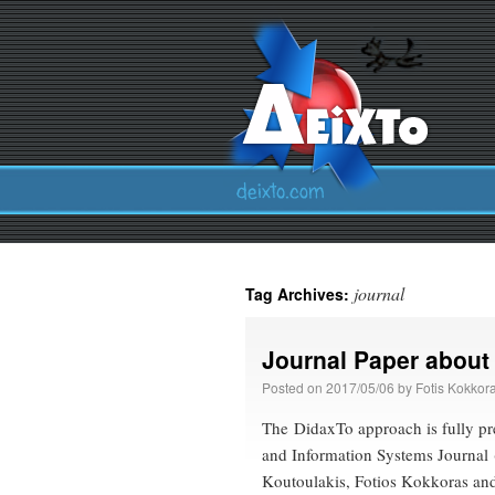
journal
Tag Archives:
Journal Paper about
Posted on
2017/05/06
by
Fotis Kokkor
The DidaxTo approach is fully pr
and Information Systems Journal 
Koutoulakis, Fotios Kokkoras and