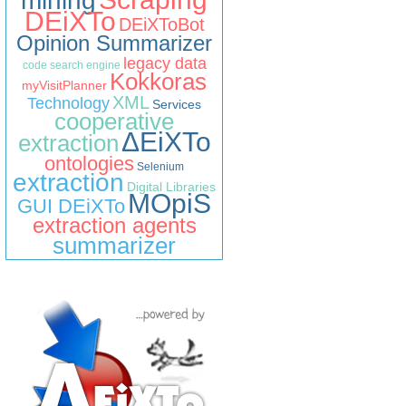
mining
DEiXTo
DEiXToBot
Opinion Summarizer
legacy data
code search engine
Kokkoras
myVisitPlanner
XML
Technology
Services
cooperative
ΔEiXTo
extraction
ontologies
Selenium
extraction
Digital Libraries
MOpiS
GUI DEiXTo
extraction agents
summarizer