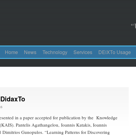
“
Home
News
Technology
Services
DEiXTo Usage
 DidaxTo
as
esented in a paper accepted for publication by the Knowledge
(KAIS). Pantelis Agathangelou, Ioannis Katakis, Ioannis
 Dimitrios Gunopulos. “Learning Patterns for Discovering