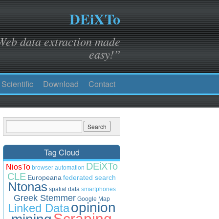
DEiXTo
Web data extraction made
easy!”
Scientific
Download
Contact
Tag Cloud
DEiXTo
NiosTo
browser automation
CLE
Europeana
federated search
Ntonas
spatial data
smartphones
Greek Stemmer
Google Map
opinion
Linked Data
Scraping