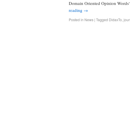
Domain Oriented Opinion Words“
reading
→
Posted in
News
|
Tagged
DidaxTo
,
jour