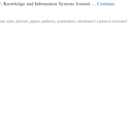
, Knowledge and Information Systems Journal …
Continue
nal
,
kais
,
opinion
,
paper
,
patterns
,
publication
,
sentiment
|
Leave a comment