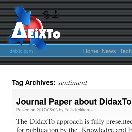
Home
News
Tech
sentiment
Tag Archives:
Journal Paper about DidaxTo
Posted on
2017/05/06
by
Fotis Kokkoras
The DidaxTo approach is fully presented
for publication by the Knowledge and 