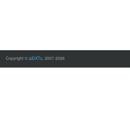
Copyright ©
ΔEiXTo
, 2007-2026