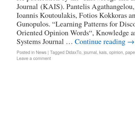
Journal (KAIS). Pantelis Agathangelou,
Ioannis Koutoulakis, Fotios Kokkoras a
Gunopulos. “Learning Patterns for Dis
Oriented Opinion Words“, Knowledge a
Systems Journal …
Continue reading
→
Posted in
News
|
Tagged
DidaxTo
,
journal
,
kais
,
opinion
,
pape
Leave a comment